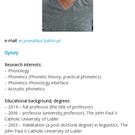
e-mail:
ec
yran@kul.lublin.pl
Dyżury
Research interests:
– Phonology
– Phonetics (Phonetic theory, practical phonetics)
– Phonetics-Phonology interface
– Acoustic phonetics
Educational background, degrees:
– 2014 – full professor (the title of professor)
– 2006 – professor (university professor), The John Paul II
Catholic University of Lublin
– 2003 – Habilitation (a post-doctoral degree) in linguistics, The
John Paul II Catholic University of Lublin