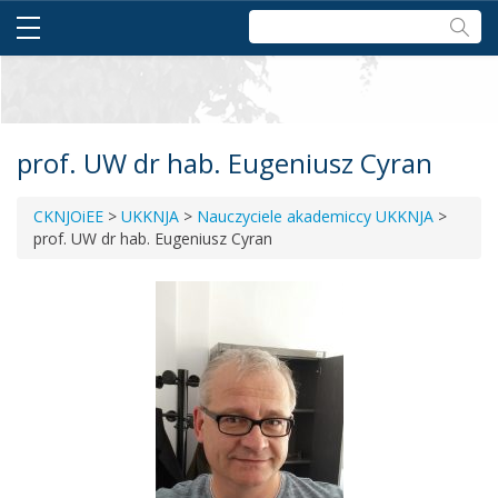
Szukaj:
prof. UW dr hab. Eugeniusz Cyran
CKNJOiEE
>
UKKNJA
>
Nauczyciele akademiccy UKKNJA
>
prof. UW dr hab. Eugeniusz Cyran