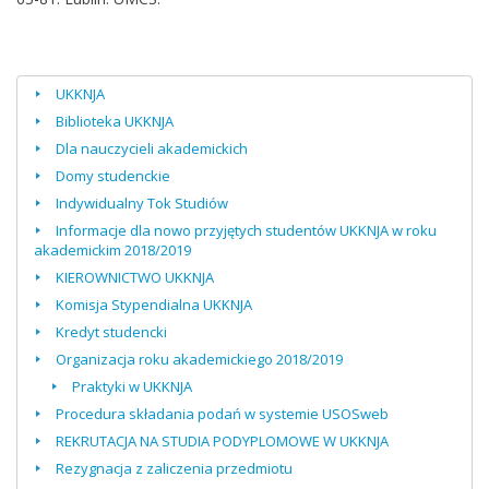
UKKNJA
Biblioteka UKKNJA
Dla nauczycieli akademickich
Domy studenckie
Indywidualny Tok Studiów
Informacje dla nowo przyjętych studentów UKKNJA w roku
akademickim 2018/2019
KIEROWNICTWO UKKNJA
Komisja Stypendialna UKKNJA
Kredyt studencki
Organizacja roku akademickiego 2018/2019
Praktyki w UKKNJA
Procedura składania podań w systemie USOSweb
REKRUTACJA NA STUDIA PODYPLOMOWE W UKKNJA
Rezygnacja z zaliczenia przedmiotu