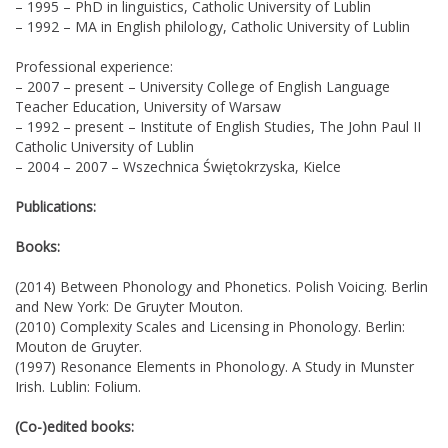
– 1995 – PhD in linguistics, Catholic University of Lublin
– 1992 – MA in English philology, Catholic University of Lublin
Professional experience:
– 2007 – present – University College of English Language
Teacher Education, University of Warsaw
– 1992 – present – Institute of English Studies, The John Paul II
Catholic University of Lublin
– 2004 – 2007 – Wszechnica Świętokrzyska, Kielce
Publications:
Books:
(2014) Between Phonology and Phonetics. Polish Voicing. Berlin
and New York: De Gruyter Mouton.
(2010) Complexity Scales and Licensing in Phonology. Berlin:
Mouton de Gruyter.
(1997) Resonance Elements in Phonology. A Study in Munster
Irish. Lublin: Folium.
(Co-)edited books: