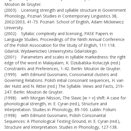
Mouton de Gruyter.
(2003) Licensing strength and syllable structure in Government
Phonology, Poznań Studies in Contemporary Linguistics 38,
2002/2003, 41-73. Poznań: School of English, Adam Mickiewicz
University.
(2002) Syllabic complexity and licensing, PASE Papers in
Language Studies. Proceedings of the Ninth Annual Conference
of the Polish Association for the Study of English, 111-118.
Gdańsk: Wydawnictwo Uniwersytetu Gdańskiego.
(2001) Parameters and scales in syllable markedness: the right
edge of the word in Malayalam, K. Dziubalska-Kołaczyk (red.)
Constraints and Preferences, 1-42. Berlin: Mouton de Gruyter.
(1999) with Edmund Gussmann, Consonantal clusters and
Governing Relations: Polish initial consonant sequences, H. van
der Hulst and N. Ritter (red.) The Syllable. Views and Facts, 219-
247. Berlin: Mouton de Gruyter.
(1998) with Morgan Nilsson, The Slavic [w > v] shift: A case for
phonological strength, in: E. Cyran (red.), Structure and
Interpretation. Studies in Phonology, 89-100. Lublin: Folium.
(1998) with Edmund Gussmann, Polish Consonantal
Sequences: A Phonological Testing Ground, in: E. Cyran (red.),
Structure and Interpretation. Studies in Phonology, 127-138.