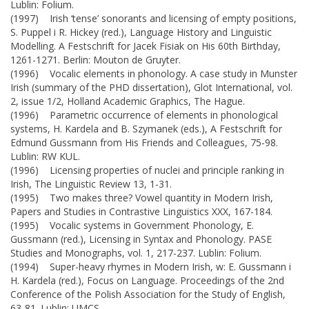
Lublin: Folium.
(1997) Irish ‘tense’ sonorants and licensing of empty positions,
S. Puppel i R. Hickey (red.), Language History and Linguistic
Modelling. A Festschrift for Jacek Fisiak on His 60th Birthday,
1261-1271. Berlin: Mouton de Gruyter.
(1996) Vocalic elements in phonology. A case study in Munster
Irish (summary of the PHD dissertation), Glot International, vol.
2, issue 1/2, Holland Academic Graphics, The Hague.
(1996) Parametric occurrence of elements in phonological
systems, H. Kardela and B. Szymanek (eds.), A Festschrift for
Edmund Gussmann from His Friends and Colleagues, 75-98.
Lublin: RW KUL.
(1996) Licensing properties of nuclei and principle ranking in
Irish, The Linguistic Review 13, 1-31.
(1995) Two makes three? Vowel quantity in Modern Irish,
Papers and Studies in Contrastive Linguistics XXX, 167-184.
(1995) Vocalic systems in Government Phonology, E.
Gussmann (red.), Licensing in Syntax and Phonology. PASE
Studies and Monographs, vol. 1, 217-237. Lublin: Folium.
(1994) Super-heavy rhymes in Modern Irish, w: E. Gussmann i
H. Kardela (red.), Focus on Language. Proceedings of the 2nd
Conference of the Polish Association for the Study of English,
63-81. Lublin: UMCS.