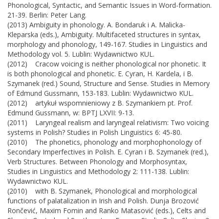
Phonological, Syntactic, and Semantic Issues in Word-formation.
21-39. Berlin: Peter Lang.
(2013) Ambiguity in phonology. A. Bondaruk i A. Malicka-
Kleparska (eds.), Ambiguity. Multifaceted structures in syntax,
morphology and phonology, 149-167. Studies in Linguistics and
Methodology vol. 5. Lublin: Wydawnictwo KUL.
(2012) Cracow voicing is neither phonological nor phonetic. It
is both phonological and phonetic. E. Cyran, H. Kardela, i B.
Szymanek (red.) Sound, Structure and Sense. Studies in Memory
of Edmund Gussmann, 153-183. Lublin: Wydawnictwo KUL.
(2012) artykuł wspomnieniowy z B. Szymankiem pt. Prof.
Edmund Gussmann, w: BPTJ LXVII: 9-13.
(2011) Laryngeal realism and laryngeal relativism: Two voicing
systems in Polish? Studies in Polish Linguistics 6: 45-80.
(2010) The phonetics, phonology and morphophonology of
Secondary Imperfectives in Polish. E. Cyran i B. Szymanek (red.),
Verb Structures. Between Phonology and Morphosyntax,
Studies in Linguistics and Methodology 2: 111-138. Lublin:
Wydawnictwo KUL.
(2010) with B. Szymanek, Phonological and morphological
functions of palatalization in Irish and Polish. Dunja Brozović
Rončević, Maxim Fomin and Ranko Matasović (eds.), Celts and