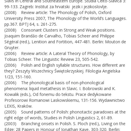
Slavs in Central and Southeastern Europe. Studia Celto-Slavica 3:
99-133. Zagreb: Institut za hrvatski jezik i jezikoslovlje.
(2008) Review article: The Phonology of Polish, Oxford
University Press 2007, The Phonology of the World’s Languages.
pp.367. BPTJ 64, s. 261-275.
(2008) Consonant Clusters in Strong and Weak positions.
Joaquim Brandăo de Carvalho, Tobias Scheer and Philippe
Ségéral (red.), Lenition and Fortition, 447-481. Berlin: Mouton de
Gruyter.
(2006) Review article: A Lateral Theory of Phonology, by
Tobias Scheer. The Linguistic Review 23, 505-542.
(2006) Polish and English syllable structures. How different are
they? Zeszyty Wszechnicy Świętokrzyskiej. Filologia Angielska
1/23, 151-160.
(2006) The phonological basis of non-phonological
phenomena: liquid metathesis in Slavic. I. Bobrowski and K.
Kowalik (eds.), Od fonemu do tekstu. Prace dedykowane
Profesorowi Romanowi Laskowskiemu, 131-156. Wydawnictwo
LEXIS, Kraków.
(2005) Sound patterns of Polish: phonotactic paradoxes at the
right edge of words, Studies in Polish Linguistics 2, 61-89.
(2003) Branching onsets in Polish. S. Ploch (red.), Living on the
Edge: 28 Papers in Honour of Jonathan Kaye, 303-320. Berlin: