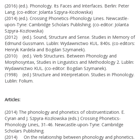
(2016) (ed.). Phonology. Its Faces and Interfaces. Berlin: Peter
Lang. (co-editor: Jolanta Szpyra-Kozłowska)
(2014) (ed.). Crossing Phonetics-Phonology Lines. Newcastle-
upon-Tyne: Cambridge Scholars Publishing. (co-editor: Jolanta
Szpyra-Kozłowska)
(2012) (ed.). Sound, Structure and Sense. Studies in Memory of
Edmund Gussmann. Lublin: Wydawnictwo KUL. 840s. (co-editors:
Henryk Kardela and Bogdan Szymanek).
(2010) (ed.). Verb Structures. Between Phonology and
Morphosyntax, Studies in Linguistics and Methodology 2. Lublin:
Wydawnictwo KUL. (co-editor: Bogdan Szymanek).
(1998) (ed.) Structure and Interpretation. Studies in Phonology.
Lublin: Folium.
Articles:
(2014) The phonology and phonetics of obstruentization. E.
Cyran and J. Szpyra-Kozłowska (eds.) Crossing Phonetics-
Phonology Lines, 31-46. Newcastle-upon-Tyne: Cambridge
Scholars Publishing.
(2014) On the relationship between phonology and phonetics.